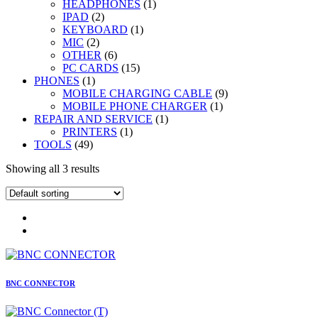
1
products
HEADPHONES
1
2
product
IPAD
2
products
1
KEYBOARD
1
2
product
MIC
2
products
6
OTHER
6
products
15
PC CARDS
15
1
products
PHONES
1
product
9
MOBILE CHARGING CABLE
9
1
products
MOBILE PHONE CHARGER
1
1
product
REPAIR AND SERVICE
1
1
product
PRINTERS
1
49
product
TOOLS
49
products
Showing all 3 results
BNC CONNECTOR