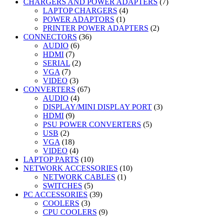
products
7
CHARGERS AND POWER ADAPTERS
7
4
products
LAPTOP CHARGERS
4
1
products
POWER ADAPTORS
1
product
2
PRINTER POWER ADAPTERS
2
36
products
CONNECTORS
36
6
products
AUDIO
6
7
products
HDMI
7
products
2
SERIAL
2
7
products
VGA
7
products
3
VIDEO
3
products
67
CONVERTERS
67
4
products
AUDIO
4
products
3
DISPLAY/MINI DISPLAY PORT
3
9
products
HDMI
9
products
5
PSU POWER CONVERTERS
5
2
products
USB
2
products
18
VGA
18
products
4
VIDEO
4
products
10
LAPTOP PARTS
10
products
10
NETWORK ACCESSORIES
10
1
products
NETWORK CABLES
1
5
product
SWITCHES
5
products
39
PC ACCESSORIES
39
3
products
COOLERS
3
products
9
CPU COOLERS
9