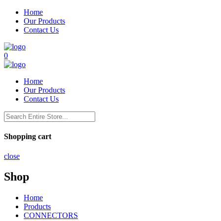
Home
Our Products
Contact Us
0
Home
Our Products
Contact Us
Shopping cart
close
Shop
Home
Products
CONNECTORS