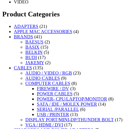
VIDEO
Product Categories
21
ADAPTERS
21
products
4
APPLE MAC ACCESSORIES
4
41
products
BRANDS
41
products
2
BAESUS
2
15
products
BASIX
15
products
5
BELKIN
5
17
products
BUDI
17
products
2
JAKEMY
2
135
products
CABLES
135
products
23
AUDIO / VIDEO / RGB
23
9
products
AUDIO CABLES
9
products
8
COMPUTER CABLES
8
3
products
FIREWIRE / DV
3
products
5
POWER CABLES
5
products
8
POWER- CPU/LAPTOP/MONITOR
8
14
products
SATA / IDE / MOLEX POWER
14
6
products
SERIAL /PARALLEL
6
13
products
USB / PRINTER
13
products
17
DISPLAY PORT/MINI-DP/THUNDER BOLT
17
17
prod
VGA / HDMI / DVI
17