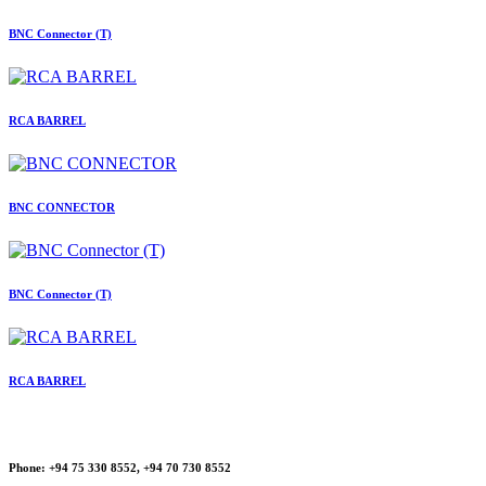
BNC Connector (T)
RCA BARREL
BNC CONNECTOR
BNC Connector (T)
RCA BARREL
Phone:
+94 75 330 8552, +94 70 730 8552