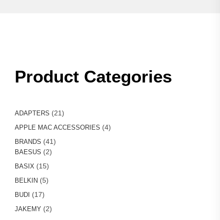
Product Categories
21
21
ADAPTERS
products
4
4
APPLE MAC ACCESSORIES
products
41
41
BRANDS
2
products
2
BAESUS
products
15
15
BASIX
products
5
5
BELKIN
products
17
17
BUDI
products
2
2
JAKEMY
products