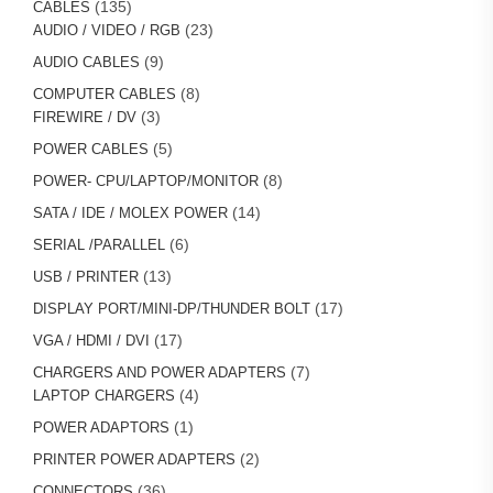
135
135
CABLES
products
23
23
AUDIO / VIDEO / RGB
products
9
9
AUDIO CABLES
products
8
8
COMPUTER CABLES
3
products
3
FIREWIRE / DV
products
5
5
POWER CABLES
products
8
8
POWER- CPU/LAPTOP/MONITOR
products
14
14
SATA / IDE / MOLEX POWER
products
6
6
SERIAL /PARALLEL
products
13
13
USB / PRINTER
products
17
17
DISPLAY PORT/MINI-DP/THUNDER BOLT
products
17
17
VGA / HDMI / DVI
products
7
7
CHARGERS AND POWER ADAPTERS
4
products
4
LAPTOP CHARGERS
products
1
1
POWER ADAPTORS
product
2
2
PRINTER POWER ADAPTERS
products
36
36
CONNECTORS