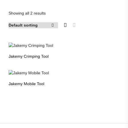
products
Showing all 2 results
Jakemy Crimping Tool
Jakemy Mobile Tool