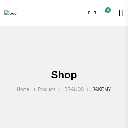
0
Shop
Home
Products
BRANDS
JAKEMY