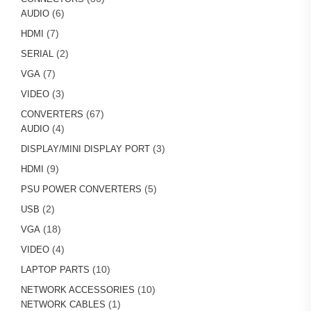
6
products
6
AUDIO
products
7
7
HDMI
products
2
2
SERIAL
products
7
7
VGA
products
3
3
VIDEO
products
67
67
CONVERTERS
4
products
4
AUDIO
products
3
3
DISPLAY/MINI DISPLAY PORT
products
9
9
HDMI
products
5
5
PSU POWER CONVERTERS
products
2
2
USB
products
18
18
VGA
products
4
4
VIDEO
products
10
10
LAPTOP PARTS
products
10
10
NETWORK ACCESSORIES
1
products
1
NETWORK CABLES