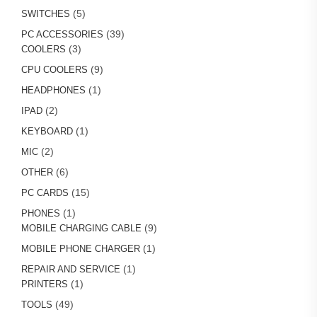
product
5
5
SWITCHES
products
39
39
PC ACCESSORIES
3
products
3
COOLERS
products
9
9
CPU COOLERS
products
1
1
HEADPHONES
product
2
2
IPAD
products
1
1
KEYBOARD
product
2
2
MIC
products
6
6
OTHER
products
15
15
PC CARDS
products
1
1
PHONES
product
9
9
MOBILE CHARGING CABLE
products
1
1
MOBILE PHONE CHARGER
product
1
1
REPAIR AND SERVICE
1
product
1
PRINTERS
product
49
49
TOOLS