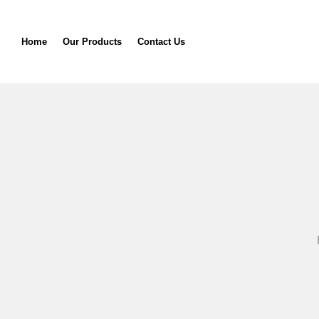
Home
Our Products
Contact Us