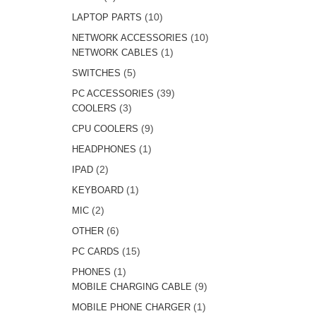
products
10
10
LAPTOP PARTS
products
10
10
NETWORK ACCESSORIES
1
products
1
NETWORK CABLES
product
5
5
SWITCHES
products
39
39
PC ACCESSORIES
3
products
3
COOLERS
products
9
9
CPU COOLERS
products
1
1
HEADPHONES
product
2
2
IPAD
products
1
1
KEYBOARD
product
2
2
MIC
products
6
6
OTHER
products
15
15
PC CARDS
products
1
1
PHONES
product
9
9
MOBILE CHARGING CABLE
products
1
1
MOBILE PHONE CHARGER