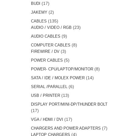
products
17
17
BUDI
products
2
2
JAKEMY
products
135
135
CABLES
products
23
23
AUDIO / VIDEO / RGB
products
9
9
AUDIO CABLES
products
8
8
COMPUTER CABLES
3
products
3
FIREWIRE / DV
products
5
5
POWER CABLES
products
8
8
POWER- CPU/LAPTOP/MONITOR
products
14
14
SATA / IDE / MOLEX POWER
products
6
6
SERIAL /PARALLEL
products
13
13
USB / PRINTER
products
DISPLAY PORT/MINI-DP/THUNDER BOLT
17
17
products
17
17
VGA / HDMI / DVI
products
7
7
CHARGERS AND POWER ADAPTERS
4
products
4
LAPTOP CHARGERS