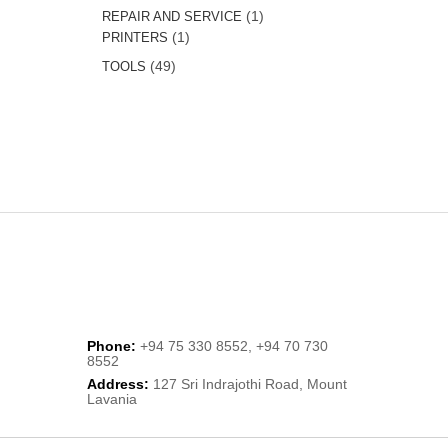
product
1
1
REPAIR AND SERVICE
1
product
1
PRINTERS
product
49
49
TOOLS
products
Phone:
+94 75 330 8552, +94 70 730
8552
Address:
127 Sri Indrajothi Road, Mount
Lavania