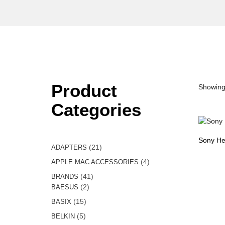
Product
Showing 
Categories
Sony He
21
21
ADAPTERS
products
4
4
APPLE MAC ACCESSORIES
products
41
41
BRANDS
2
products
2
BAESUS
products
15
15
BASIX
products
5
5
BELKIN