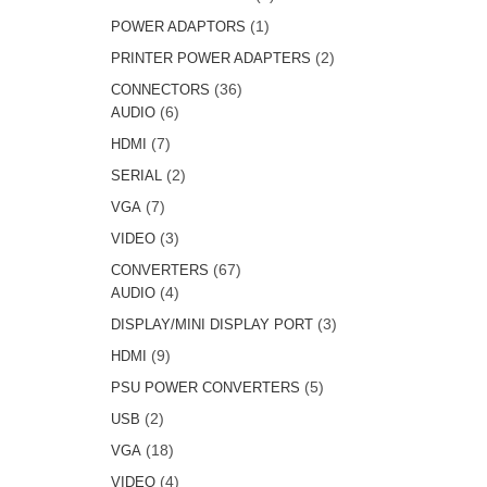
products
1
1
POWER ADAPTORS
product
2
2
PRINTER POWER ADAPTERS
products
36
36
CONNECTORS
6
products
6
AUDIO
products
7
7
HDMI
products
2
2
SERIAL
products
7
7
VGA
products
3
3
VIDEO
products
67
67
CONVERTERS
4
products
4
AUDIO
products
3
3
DISPLAY/MINI DISPLAY PORT
products
9
9
HDMI
products
5
5
PSU POWER CONVERTERS
products
2
2
USB
products
18
18
VGA
products
4
4
VIDEO