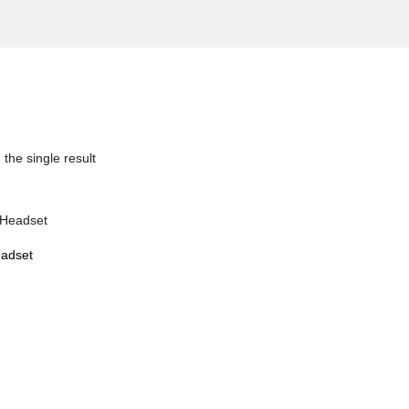
the single result
adset