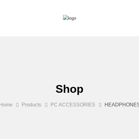
Shop
Home
Products
PC ACCESSORIES
HEADPHONE