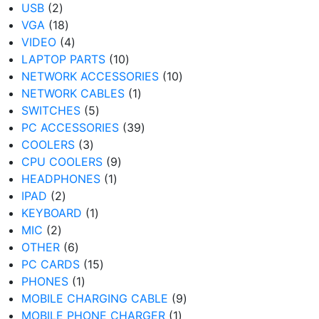
2
products
USB
2
products
18
VGA
18
products
4
VIDEO
4
products
10
LAPTOP PARTS
10
products
10
NETWORK ACCESSORIES
10
1
products
NETWORK CABLES
1
5
product
SWITCHES
5
products
39
PC ACCESSORIES
39
3
products
COOLERS
3
products
9
CPU COOLERS
9
1
products
HEADPHONES
1
2
product
IPAD
2
products
1
KEYBOARD
1
2
product
MIC
2
products
6
OTHER
6
products
15
PC CARDS
15
1
products
PHONES
1
product
9
MOBILE CHARGING CABLE
9
1
products
MOBILE PHONE CHARGER
1