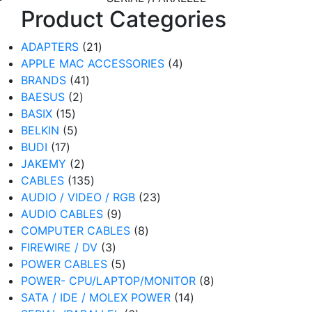
Product Categories
21
ADAPTERS
21
products
4
APPLE MAC ACCESSORIES
4
41
products
BRANDS
41
2
products
BAESUS
2
15
products
BASIX
15
products
5
BELKIN
5
17
products
BUDI
17
products
2
JAKEMY
2
products
135
CABLES
135
products
23
AUDIO / VIDEO / RGB
23
9
products
AUDIO CABLES
9
products
8
COMPUTER CABLES
8
3
products
FIREWIRE / DV
3
products
5
POWER CABLES
5
products
8
POWER- CPU/LAPTOP/MONITOR
8
14
products
SATA / IDE / MOLEX POWER
14