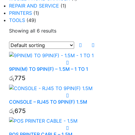
1
product
REPAIR AND SERVICE
1
1
product
PRINTERS
1
49
product
TOOLS
49
products
Showing all 6 results
9PIN(M) TO 9PIN(F) – 1.5M – 1 TO 1
රු
775
CONSOLE – RJ45 TO 9PIN(F) 1.5M
රු
675
POS PRINTER CABLE – 1.5M