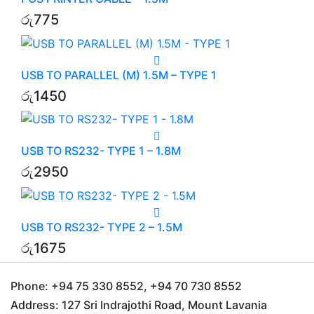
රු
775
USB TO PARALLEL (M) 1.5M – TYPE 1
රු
1450
USB TO RS232- TYPE 1 – 1.8M
රු
2950
USB TO RS232- TYPE 2 – 1.5M
රු
1675
Phone:
+94 75 330 8552, +94 70 730 8552
Address:
127 Sri Indrajothi Road, Mount Lavania