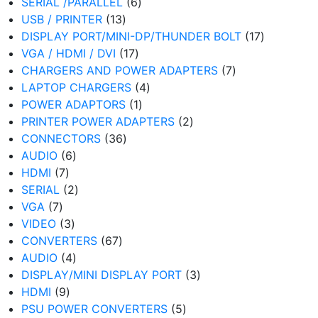
6
products
SERIAL /PARALLEL
6
13
products
USB / PRINTER
13
products
17
DISPLAY PORT/MINI-DP/THUNDER BOLT
17
17
products
VGA / HDMI / DVI
17
products
7
CHARGERS AND POWER ADAPTERS
7
4
products
LAPTOP CHARGERS
4
1
products
POWER ADAPTORS
1
product
2
PRINTER POWER ADAPTERS
2
36
products
CONNECTORS
36
6
products
AUDIO
6
7
products
HDMI
7
products
2
SERIAL
2
7
products
VGA
7
products
3
VIDEO
3
products
67
CONVERTERS
67
4
products
AUDIO
4
products
3
DISPLAY/MINI DISPLAY PORT
3
9
products
HDMI
9
products
5
PSU POWER CONVERTERS
5