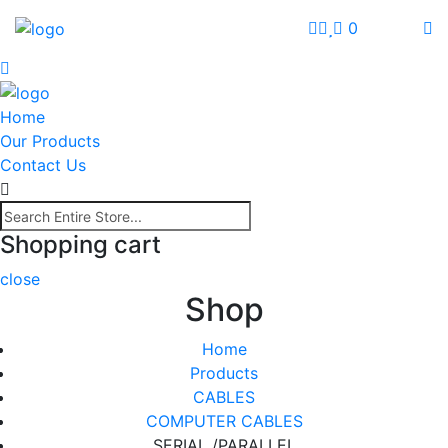
0
Home
Our Products
Contact Us
Shopping cart
close
Shop
Home
Products
CABLES
COMPUTER CABLES
SERIAL /PARALLEL